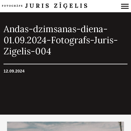
Primary
Navigation
Andas-dzimsanas-diena-
01.09.2024-Fotografs-Juris-
Zigelis-004
12.09.2024