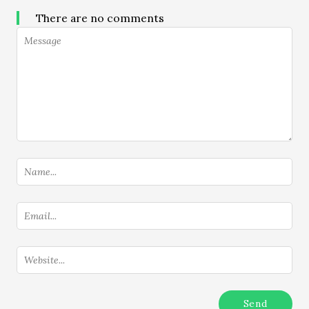
There are no comments