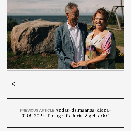
Andas-dzimsanas-diena-
PREVIOUS ARTICLE
01.09.2024-Fotografs-Juris-Zigelis-004