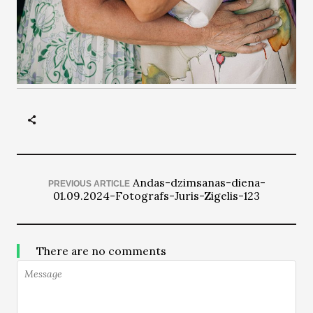
Andas-dzimsanas-diena-
PREVIOUS ARTICLE
01.09.2024-Fotografs-Juris-Zigelis-123
There are no comments