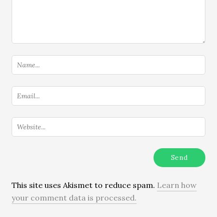
This site uses Akismet to reduce spam.
Learn how
your comment data is processed.