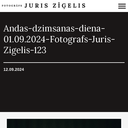
Primary
Navigation
Andas-dzimsanas-diena-
01.09.2024-Fotografs-Juris-
Zigelis-123
12.09.2024