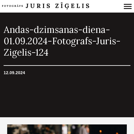
Primary
Navigation
Andas-dzimsanas-diena-
01.09.2024-Fotografs-Juris-
Zigelis-124
12.09.2024