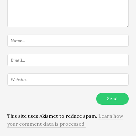
This site uses Akismet to reduce spam.
Learn how
your comment data is processed.