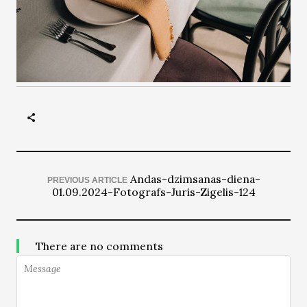
Andas-dzimsanas-diena-
PREVIOUS ARTICLE
01.09.2024-Fotografs-Juris-Zigelis-124
There are no comments