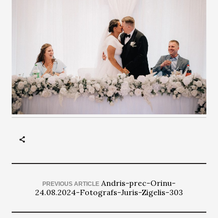
Andris-prec-Orinu-
PREVIOUS ARTICLE
24.08.2024-Fotografs-Juris-Zigelis-303