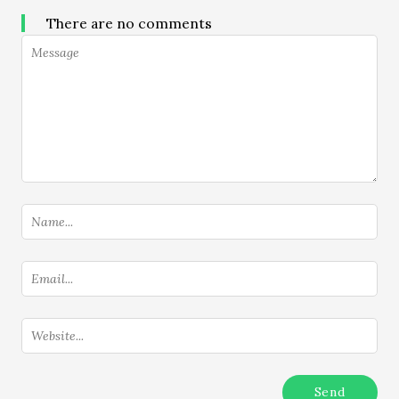
There are no comments