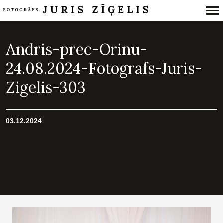
Primary
Navigation
Andris-prec-Orinu-
24.08.2024-Fotografs-Juris-
Zigelis-303
03.12.2024