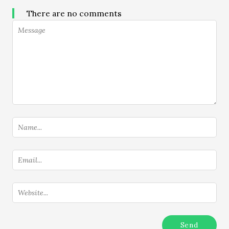
There are no comments