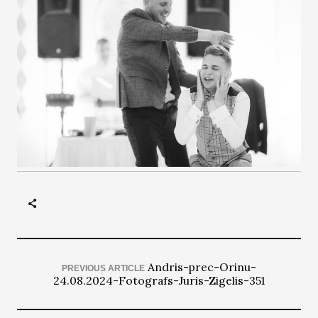
Andris-prec-Orinu-
PREVIOUS ARTICLE
24.08.2024-Fotografs-Juris-Zigelis-351