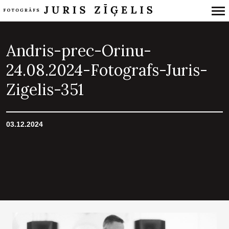
Primary
Navigation
Andris-prec-Orinu-
24.08.2024-Fotografs-Juris-
Zigelis-351
03.12.2024