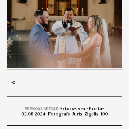
Arturs-prec-Kristu-
PREVIOUS ARTICLE
02.08.2024-Fotografs-Juris-Zigelis-100