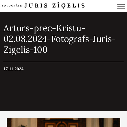
Primary
Navigation
Arturs-prec-Kristu-
02.08.2024-Fotografs-Juris-
Zigelis-100
17.11.2024