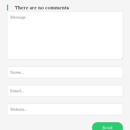
There are no comments