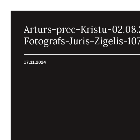
Arturs-prec-Kristu-02.08
Fotografs-Juris-Zigelis-10
17.11.2024