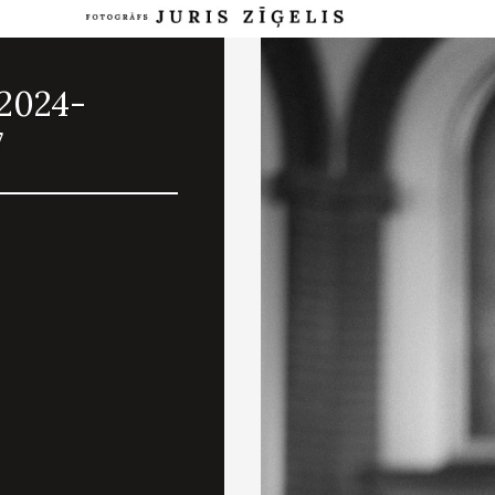
.2024-
7