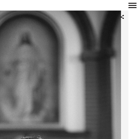
Primary
Navigation