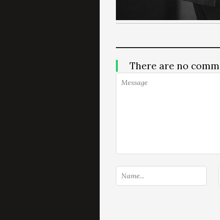
There are no comm