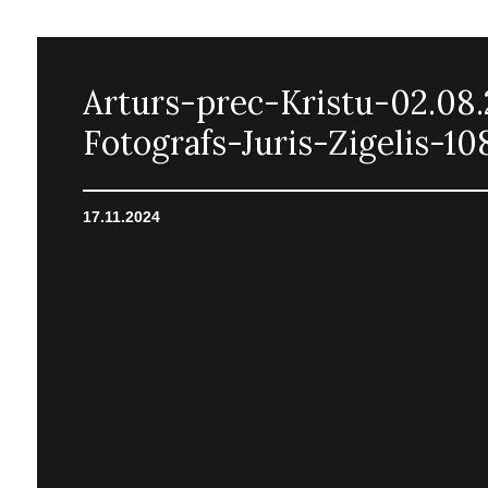
Arturs-prec-Kristu-02.08
Fotografs-Juris-Zigelis-10
17.11.2024