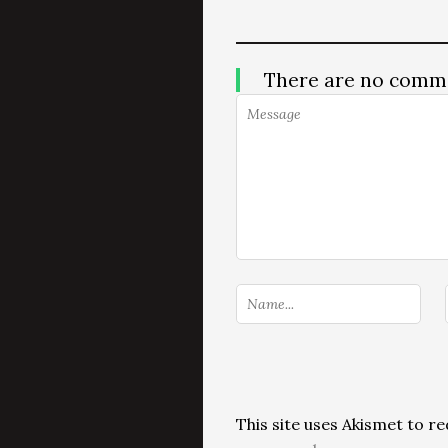
There are no comm
This site uses Akismet to 