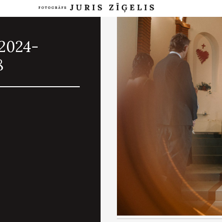
.2024-
8