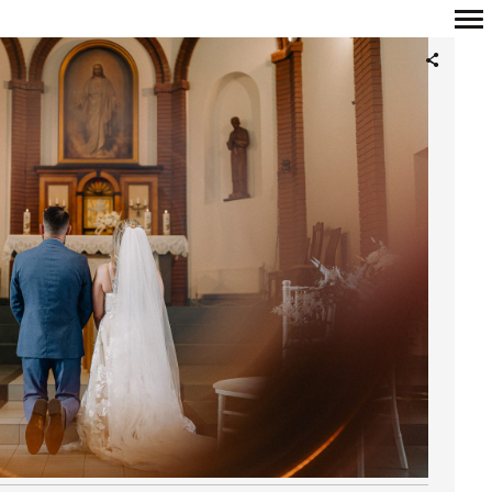
Primary
Navigation