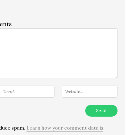
ents
reduce spam.
Learn how your comment data is