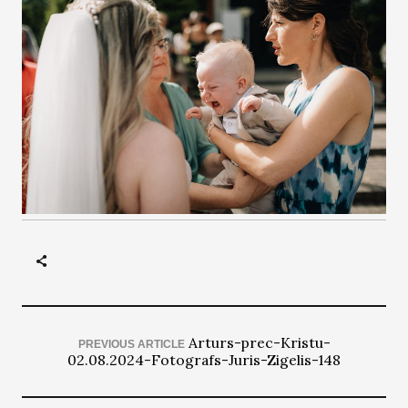
Arturs-prec-Kristu-
PREVIOUS ARTICLE
02.08.2024-Fotografs-Juris-Zigelis-148