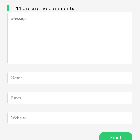
There are no comments