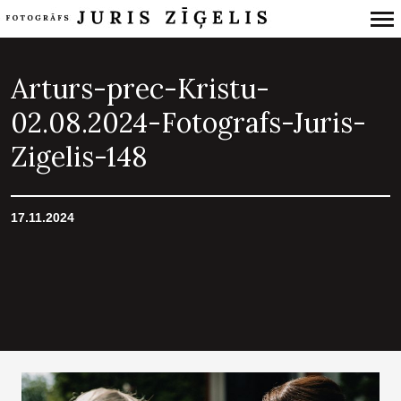
Primary
Navigation
Arturs-prec-Kristu-
02.08.2024-Fotografs-Juris-
Zigelis-148
17.11.2024