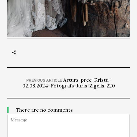
Arturs-prec-Kristu-
PREVIOUS ARTICLE
02.08.2024-Fotografs-Juris-Zigelis-220
There are no comments