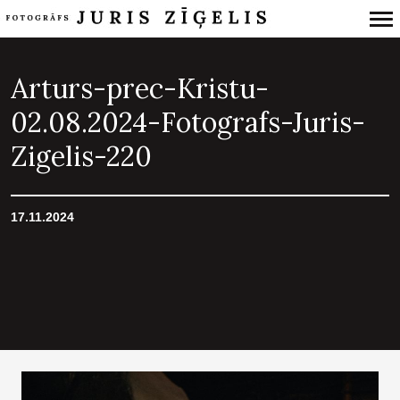
Primary
Navigation
Arturs-prec-Kristu-
02.08.2024-Fotografs-Juris-
Zigelis-220
17.11.2024