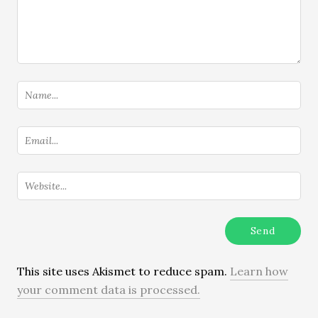
This site uses Akismet to reduce spam.
Learn how
your comment data is processed.