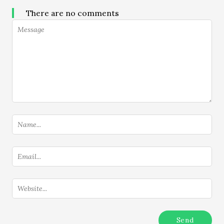
There are no comments