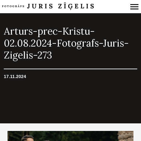
Primary
Navigation
Arturs-prec-Kristu-
02.08.2024-Fotografs-Juris-
Zigelis-273
17.11.2024