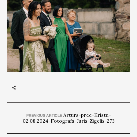
Arturs-prec-Kristu-
PREVIOUS ARTICLE
02.08.2024-Fotografs-Juris-Zigelis-273