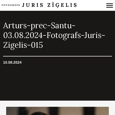
Primary
Navigation
Arturs-prec-Santu-
03.08.2024-Fotografs-Juris-
Zigelis-015
10.08.2024