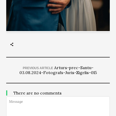
Arturs-prec-Santu-
PREVIOUS ARTICLE
03.08.2024-Fotografs-Juris-Zigelis-015
There are no comments