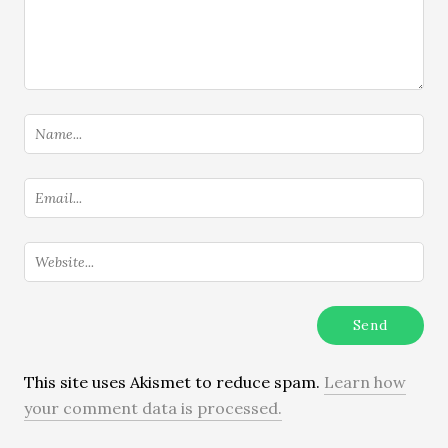
This site uses Akismet to reduce spam.
Learn how
your comment data is processed.