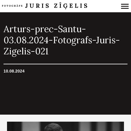
Primary
Navigation
Arturs-prec-Santu-
03.08.2024-Fotografs-Juris-
Zigelis-021
10.08.2024