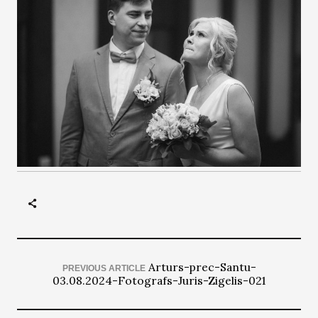
Arturs-prec-Santu-
PREVIOUS ARTICLE
03.08.2024-Fotografs-Juris-Zigelis-021