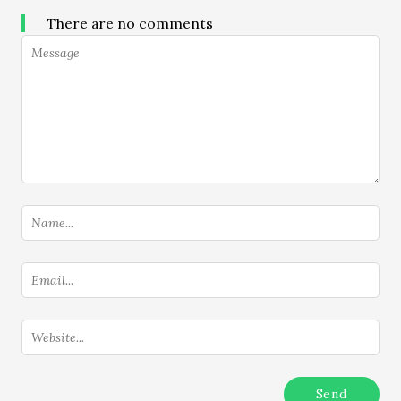
There are no comments