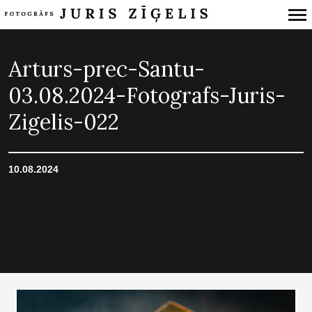
Primary
Navigation
Arturs-prec-Santu-
03.08.2024-Fotografs-Juris-
Zigelis-022
10.08.2024