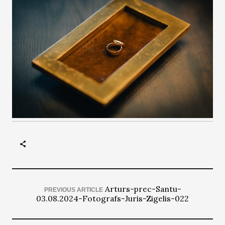
Arturs-prec-Santu-
PREVIOUS ARTICLE
03.08.2024-Fotografs-Juris-Zigelis-022