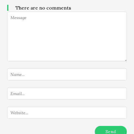
There are no comments