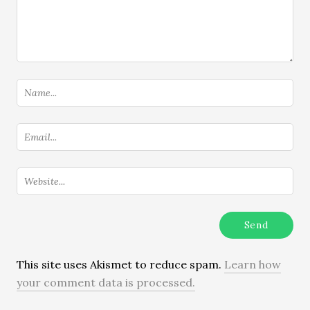
This site uses Akismet to reduce spam.
Learn how
your comment data is processed.