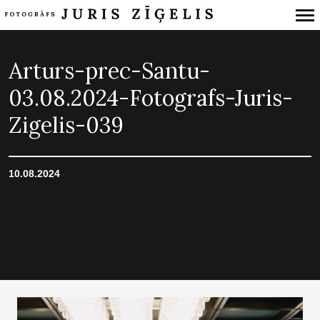
Primary
Navigation
Arturs-prec-Santu-
03.08.2024-Fotografs-Juris-
Zigelis-039
10.08.2024