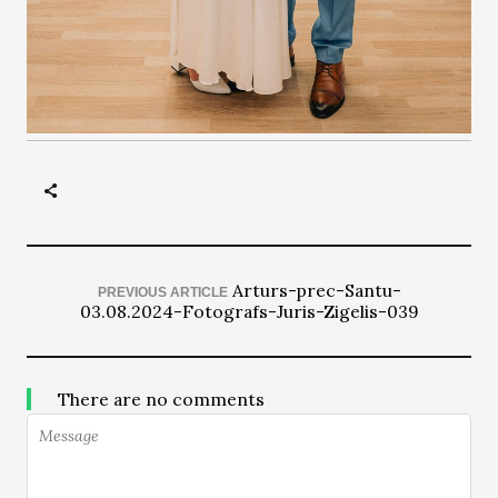
Arturs-prec-Santu-
PREVIOUS ARTICLE
03.08.2024-Fotografs-Juris-Zigelis-039
There are no comments