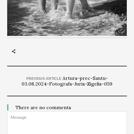
Arturs-prec-Santu-
PREVIOUS ARTICLE
03.08.2024-Fotografs-Juris-Zigelis-059
There are no comments