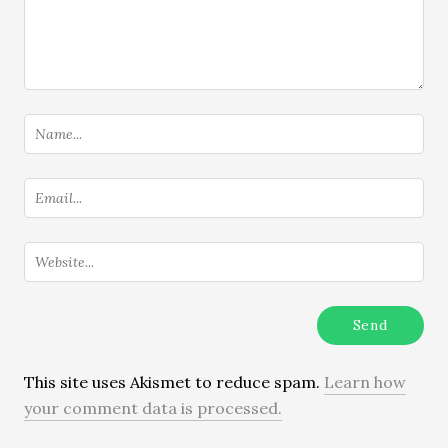
This site uses Akismet to reduce spam.
Learn how
your comment data is processed.