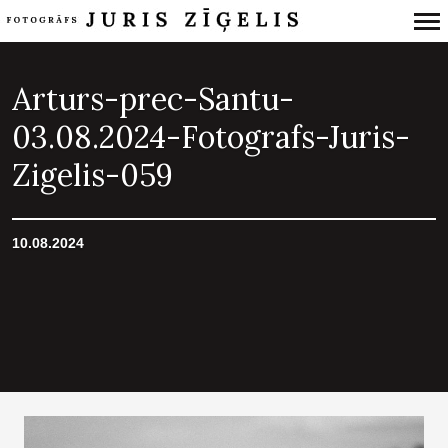
Primary
Navigation
Arturs-prec-Santu-
03.08.2024-Fotografs-Juris-
Zigelis-059
10.08.2024