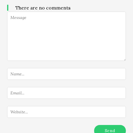
There are no comments