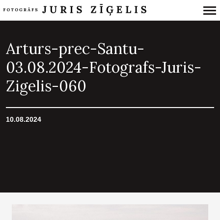
Primary
Navigation
Arturs-prec-Santu-
03.08.2024-Fotografs-Juris-
Zigelis-060
10.08.2024