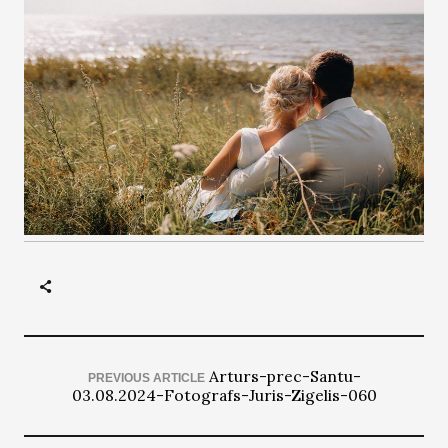
Arturs-prec-Santu-
PREVIOUS ARTICLE
03.08.2024-Fotografs-Juris-Zigelis-060