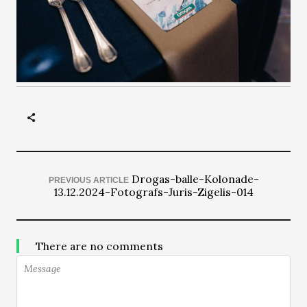
Drogas-balle-Kolonade-
PREVIOUS ARTICLE
13.12.2024-Fotografs-Juris-Zigelis-014
There are no comments