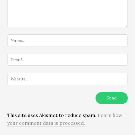
This site uses Akismet to reduce spam.
Learn how
your comment data is processed.