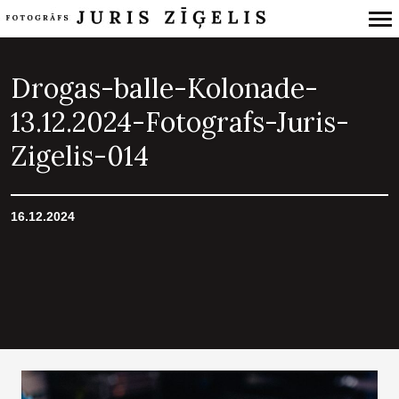
Primary
Navigation
Drogas-balle-Kolonade-
13.12.2024-Fotografs-Juris-
Zigelis-014
16.12.2024