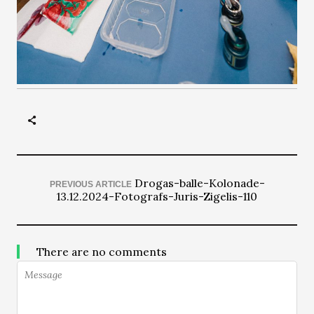
Drogas-balle-Kolonade-
PREVIOUS ARTICLE
13.12.2024-Fotografs-Juris-Zigelis-110
There are no comments