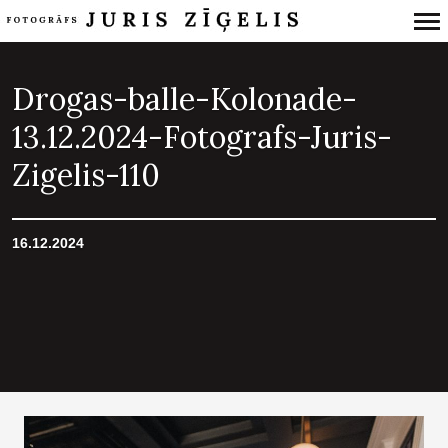
Primary
Navigation
Drogas-balle-Kolonade-
13.12.2024-Fotografs-Juris-
Zigelis-110
16.12.2024