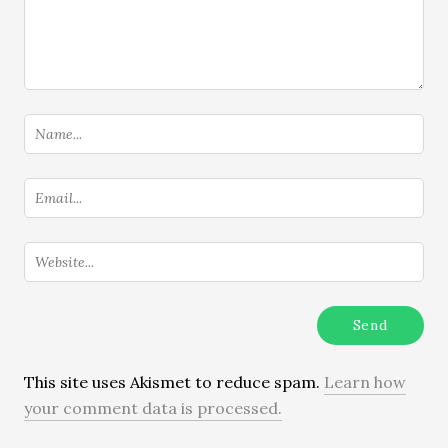
This site uses Akismet to reduce spam.
Learn how
your comment data is processed.