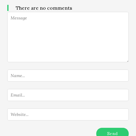
There are no comments