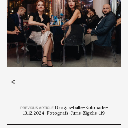
Drogas-balle-Kolonade-
PREVIOUS ARTICLE
13.12.2024-Fotografs-Juris-Zigelis-119