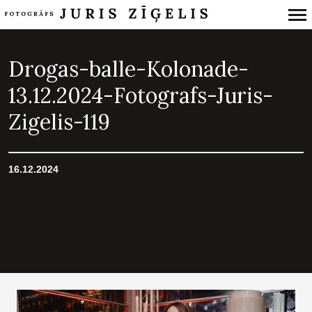
Primary
Navigation
Drogas-balle-Kolonade-
13.12.2024-Fotografs-Juris-
Zigelis-119
16.12.2024