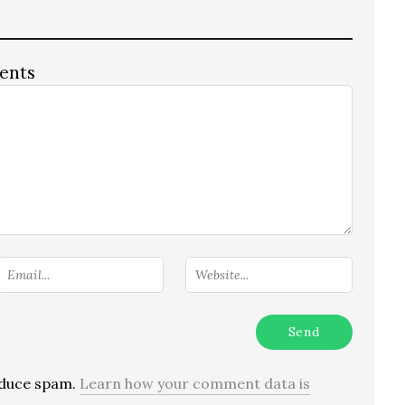
ents
reduce spam.
Learn how your comment data is