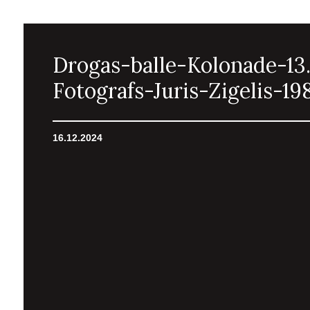
Drogas-balle-Kolonade-13.
Fotografs-Juris-Zigelis-19
16.12.2024