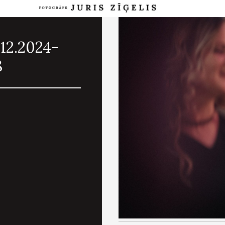
12.2024-
8