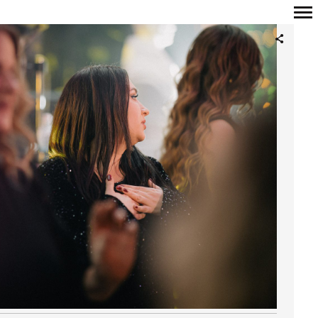
Primary
Navigation