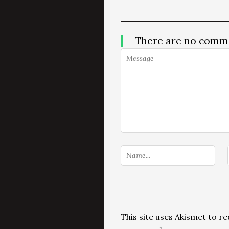
There are no comm
This site uses Akismet to 