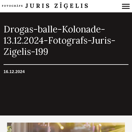
Primary
Navigation
Drogas-balle-Kolonade-
13.12.2024-Fotografs-Juris-
Zigelis-199
16.12.2024