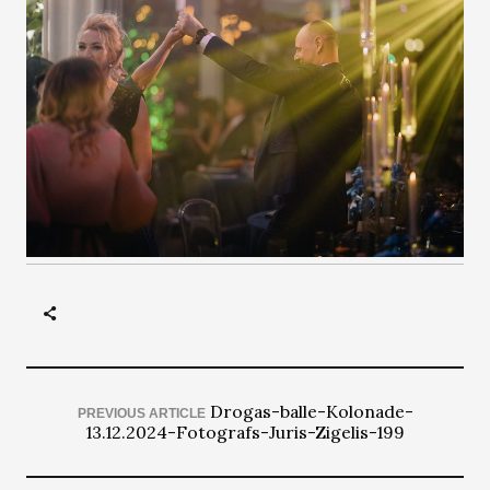
Drogas-balle-Kolonade-
PREVIOUS ARTICLE
13.12.2024-Fotografs-Juris-Zigelis-199