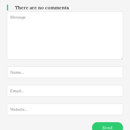
There are no comments