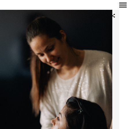
Primary
Navigation