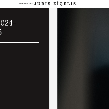
2024-
5