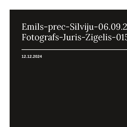
Emils-prec-Silviju-06.09.
Fotografs-Juris-Zigelis-01
12.12.2024