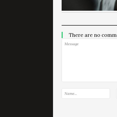
There are no comm