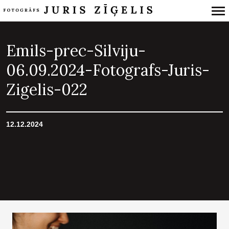
Primary
Navigation
Emils-prec-Silviju-
06.09.2024-Fotografs-Juris-
Zigelis-022
12.12.2024