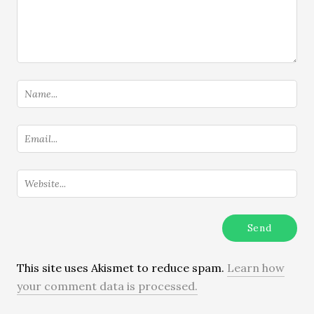
This site uses Akismet to reduce spam.
Learn how
your comment data is processed.