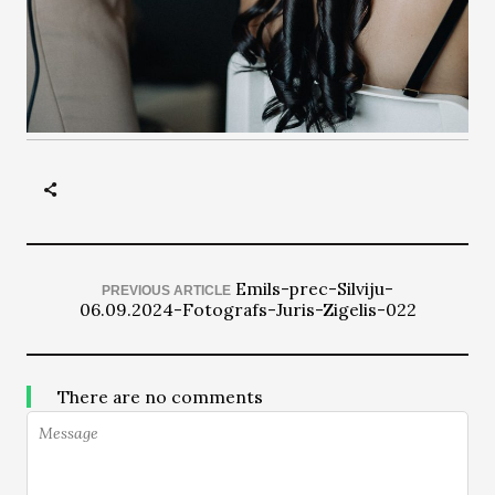
Emils-prec-Silviju-
PREVIOUS ARTICLE
06.09.2024-Fotografs-Juris-Zigelis-022
There are no comments