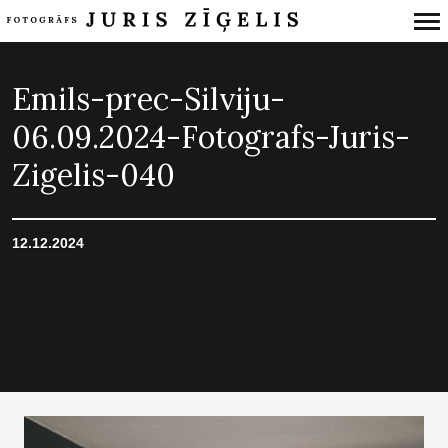
Primary
Navigation
Emils-prec-Silviju-
06.09.2024-Fotografs-Juris-
Zigelis-040
12.12.2024