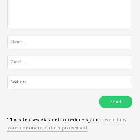
This site uses Akismet to reduce spam.
Learn how
your comment data is processed.