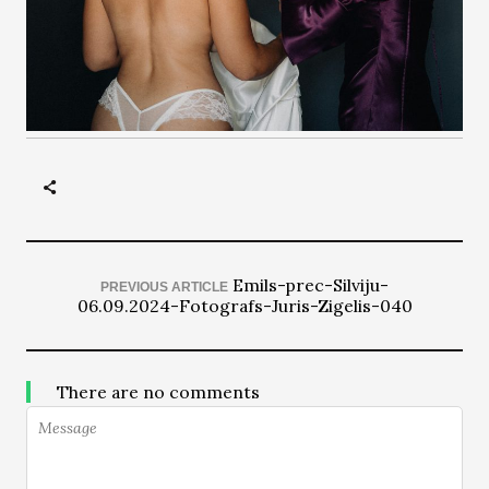
Emils-prec-Silviju-
PREVIOUS ARTICLE
06.09.2024-Fotografs-Juris-Zigelis-040
There are no comments