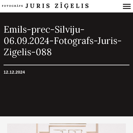
Primary
Navigation
Emils-prec-Silviju-
06.09.2024-Fotografs-Juris-
Zigelis-088
12.12.2024