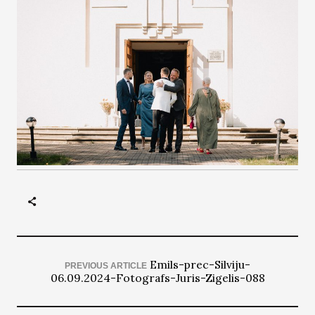
Emils-prec-Silviju-
PREVIOUS ARTICLE
06.09.2024-Fotografs-Juris-Zigelis-088