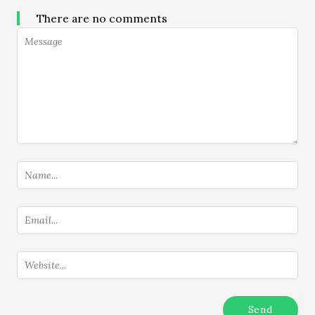
There are no comments