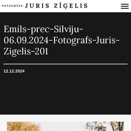
Primary
Navigation
Emils-prec-Silviju-
06.09.2024-Fotografs-Juris-
Zigelis-201
12.12.2024