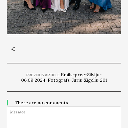
Emils-prec-Silviju-
PREVIOUS ARTICLE
06.09.2024-Fotografs-Juris-Zigelis-201
There are no comments