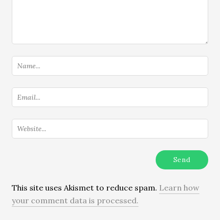
This site uses Akismet to reduce spam.
Learn how
your comment data is processed.