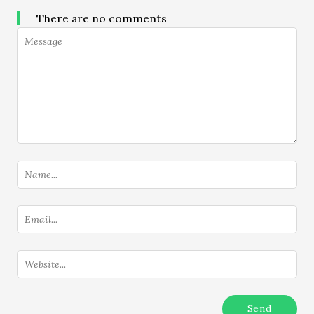
There are no comments