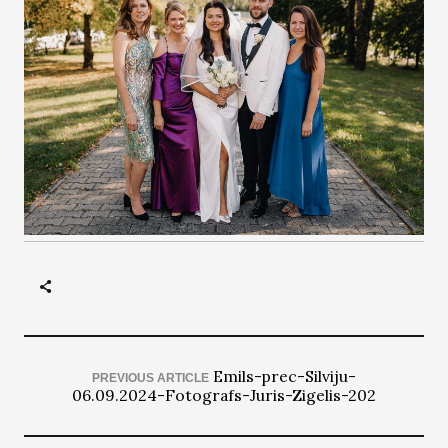
Emils-prec-Silviju-
PREVIOUS ARTICLE
06.09.2024-Fotografs-Juris-Zigelis-202