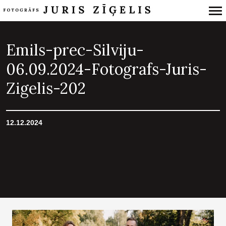
Primary
Navigation
Emils-prec-Silviju-
06.09.2024-Fotografs-Juris-
Zigelis-202
12.12.2024