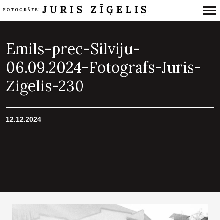
Primary
Navigation
Emils-prec-Silviju-
06.09.2024-Fotografs-Juris-
Zigelis-230
12.12.2024