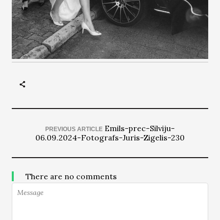
Emils-prec-Silviju-
PREVIOUS ARTICLE
06.09.2024-Fotografs-Juris-Zigelis-230
There are no comments