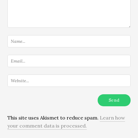
This site uses Akismet to reduce spam.
Learn how
your comment data is processed.