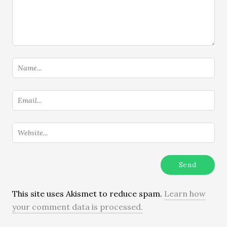
This site uses Akismet to reduce spam.
Learn how
your comment data is processed.