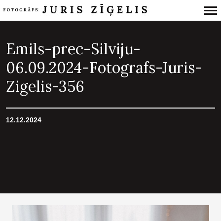
Primary
Navigation
Emils-prec-Silviju-
06.09.2024-Fotografs-Juris-
Zigelis-356
12.12.2024