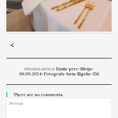
Emils-prec-Silviju-
PREVIOUS ARTICLE
06.09.2024-Fotografs-Juris-Zigelis-356
There are no comments