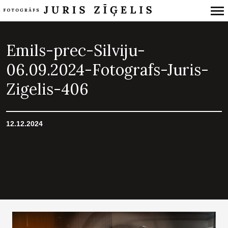
Primary
Navigation
Emils-prec-Silviju-
06.09.2024-Fotografs-Juris-
Zigelis-406
12.12.2024