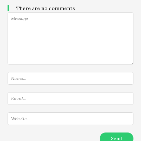
There are no comments