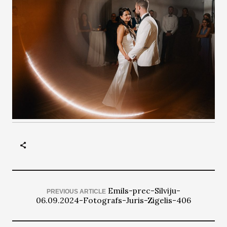
Emils-prec-Silviju-
PREVIOUS ARTICLE
06.09.2024-Fotografs-Juris-Zigelis-406