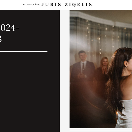
2024-
8