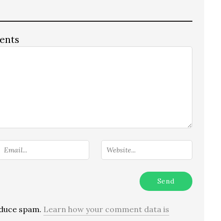
ents
reduce spam.
Learn how your comment data is