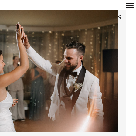
Primary
Navigation