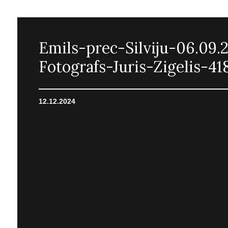
Emils-prec-Silviju-06.09.
Fotografs-Juris-Zigelis-41
12.12.2024