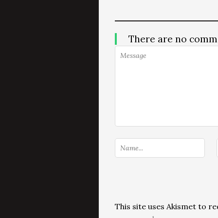
There are no comm
This site uses Akismet to 