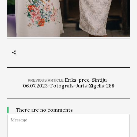
Eriks-prec-Sintiju-
PREVIOUS ARTICLE
06.07.2023-Fotografs-Juris-Zigelis-288
There are no comments