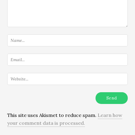
This site uses Akismet to reduce spam.
Learn how
your comment data is processed.