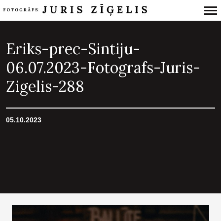
Primary
Navigation
Eriks-prec-Sintiju-
06.07.2023-Fotografs-Juris-
Zigelis-288
05.10.2023