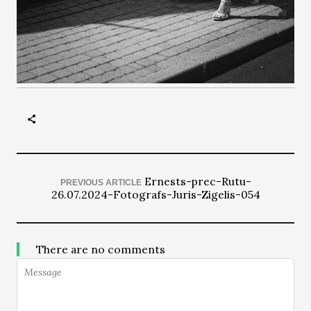
Ernests-prec-Rutu-
PREVIOUS ARTICLE
26.07.2024-Fotografs-Juris-Zigelis-054
There are no comments