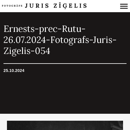
Primary
Navigation
Ernests-prec-Rutu-
26.07.2024-Fotografs-Juris-
Zigelis-054
25.10.2024