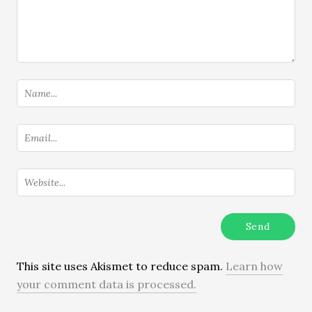
This site uses Akismet to reduce spam.
Learn how
your comment data is processed.