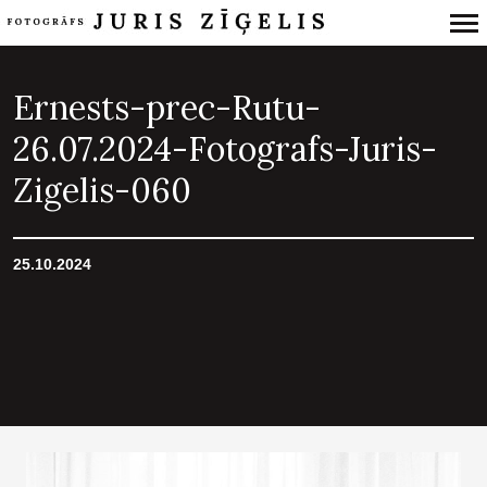
Primary
Navigation
Ernests-prec-Rutu-
26.07.2024-Fotografs-Juris-
Zigelis-060
25.10.2024