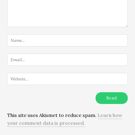
This site uses Akismet to reduce spam.
Learn how
your comment data is processed.