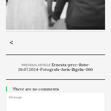
Ernests-prec-Rutu-
PREVIOUS ARTICLE
26.07.2024-Fotografs-Juris-Zigelis-060
There are no comments