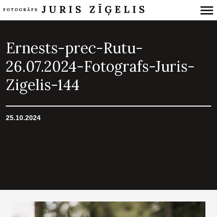
Primary
Navigation
Ernests-prec-Rutu-
26.07.2024-Fotografs-Juris-
Zigelis-144
25.10.2024