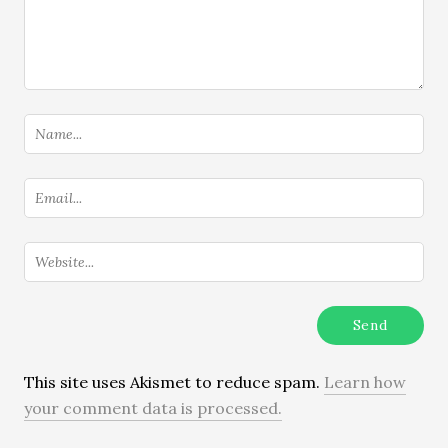
This site uses Akismet to reduce spam.
Learn how
your comment data is processed.