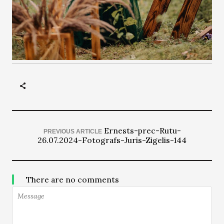
Ernests-prec-Rutu-
PREVIOUS ARTICLE
26.07.2024-Fotografs-Juris-Zigelis-144
There are no comments