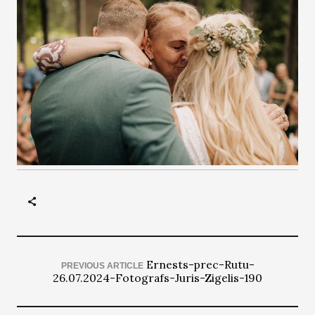
Ernests-prec-Rutu-
PREVIOUS ARTICLE
26.07.2024-Fotografs-Juris-Zigelis-190