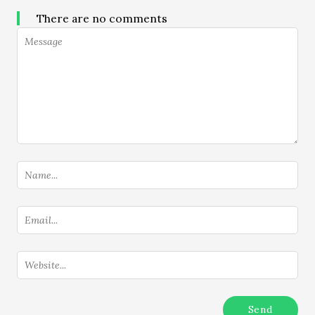
There are no comments