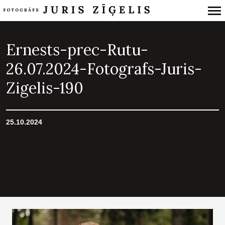
Primary
Navigation
Ernests-prec-Rutu-
26.07.2024-Fotografs-Juris-
Zigelis-190
25.10.2024