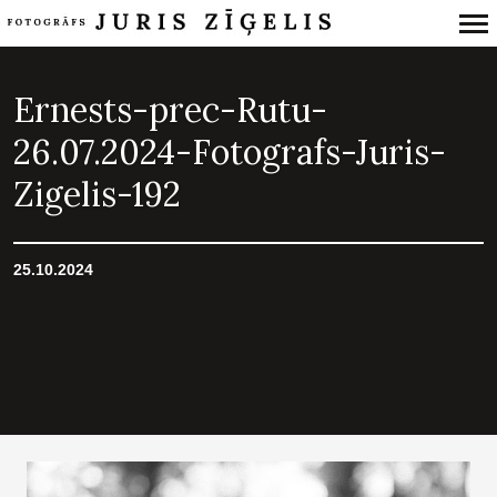
Primary
Navigation
Ernests-prec-Rutu-
26.07.2024-Fotografs-Juris-
Zigelis-192
25.10.2024