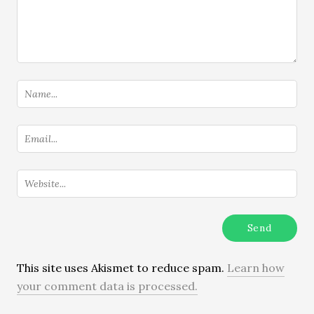
This site uses Akismet to reduce spam.
Learn how
your comment data is processed.