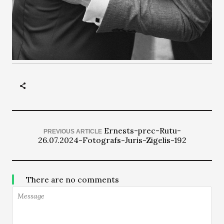
Ernests-prec-Rutu-
PREVIOUS ARTICLE
26.07.2024-Fotografs-Juris-Zigelis-192
There are no comments