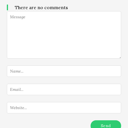
There are no comments