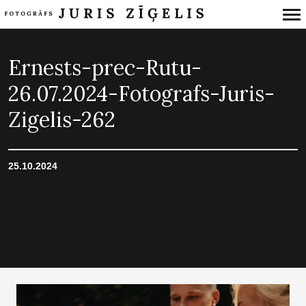
Primary
Navigation
Ernests-prec-Rutu-
26.07.2024-Fotografs-Juris-
Zigelis-262
25.10.2024