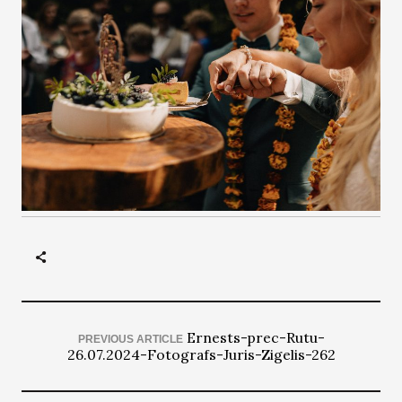
Ernests-prec-Rutu-
PREVIOUS ARTICLE
26.07.2024-Fotografs-Juris-Zigelis-262