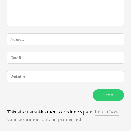
This site uses Akismet to reduce spam.
Learn how
your comment data is processed.