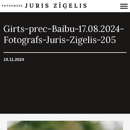
Primary
Navigation
Girts-prec-Baibu-17.08.2024-
Fotografs-Juris-Zigelis-205
19.11.2024