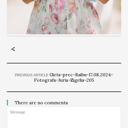
Girts-prec-Baibu-17.08.2024-
PREVIOUS ARTICLE
Fotografs-Juris-Zigelis-205
There are no comments