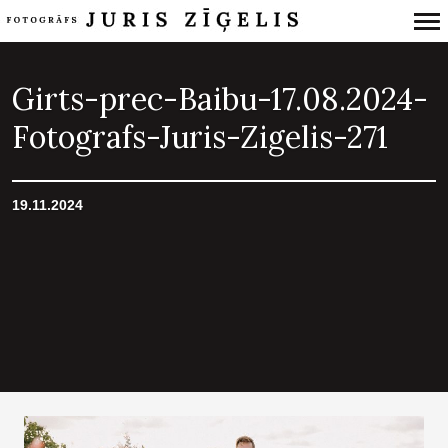
Primary
Navigation
Girts-prec-Baibu-17.08.2024-
Fotografs-Juris-Zigelis-271
19.11.2024