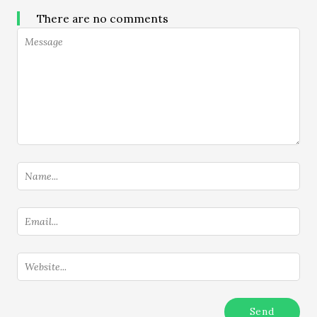
There are no comments