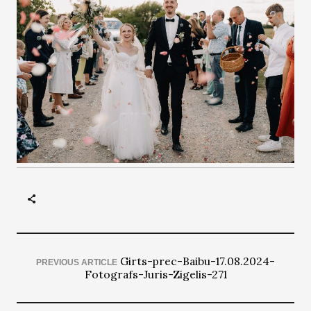
Girts-prec-Baibu-17.08.2024-
PREVIOUS ARTICLE
Fotografs-Juris-Zigelis-271