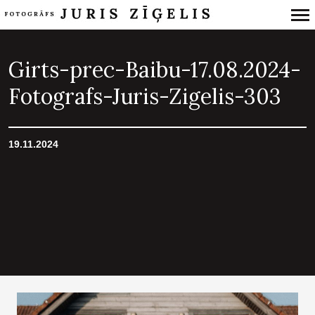
Primary
Navigation
Girts-prec-Baibu-17.08.2024-
Fotografs-Juris-Zigelis-303
19.11.2024