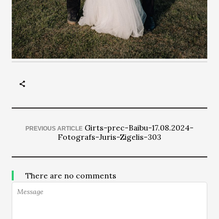
Girts-prec-Baibu-17.08.2024-
PREVIOUS ARTICLE
Fotografs-Juris-Zigelis-303
There are no comments