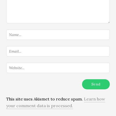
This site uses Akismet to reduce spam.
Learn how
your comment data is processed.