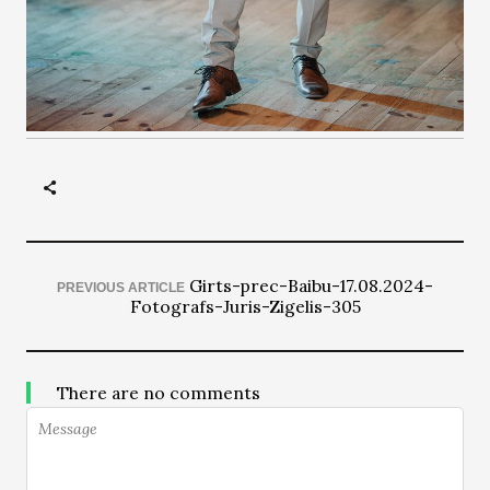
Girts-prec-Baibu-17.08.2024-
PREVIOUS ARTICLE
Fotografs-Juris-Zigelis-305
There are no comments