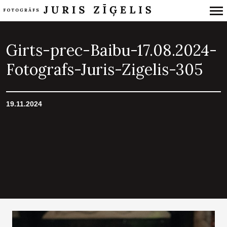
Primary
Navigation
Girts-prec-Baibu-17.08.2024-
Fotografs-Juris-Zigelis-305
19.11.2024