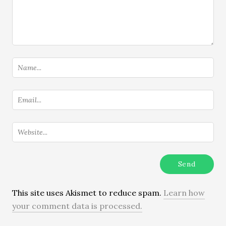
This site uses Akismet to reduce spam.
Learn how
your comment data is processed.