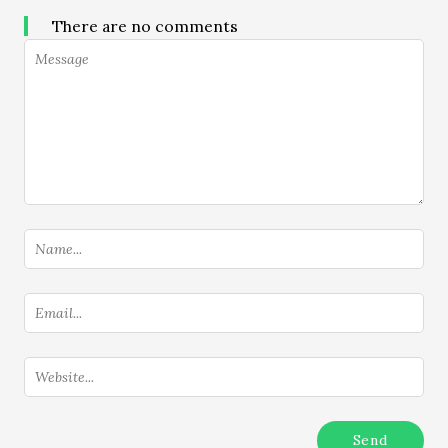
There are no comments