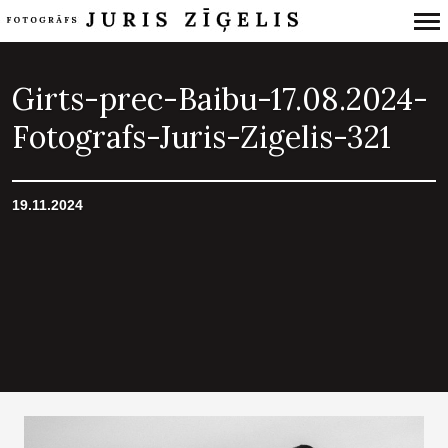
Primary
Navigation
Girts-prec-Baibu-17.08.2024-
Fotografs-Juris-Zigelis-321
19.11.2024