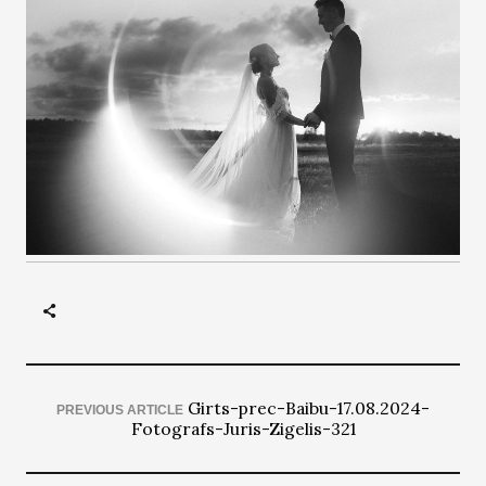
Girts-prec-Baibu-17.08.2024-
PREVIOUS ARTICLE
Fotografs-Juris-Zigelis-321