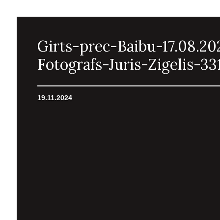
Girts-prec-Baibu-17.08.20
Fotografs-Juris-Zigelis-33
19.11.2024