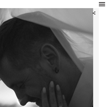
Primary
Navigation