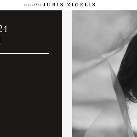
24-
1