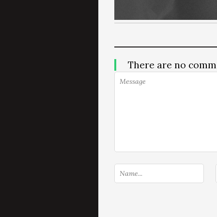
There are no comm