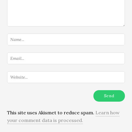
This site uses Akismet to reduce spam.
Learn how
your comment data is processed.