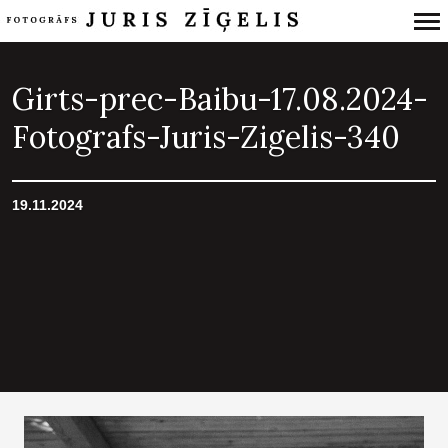
Primary
Navigation
Girts-prec-Baibu-17.08.2024-
Fotografs-Juris-Zigelis-340
19.11.2024