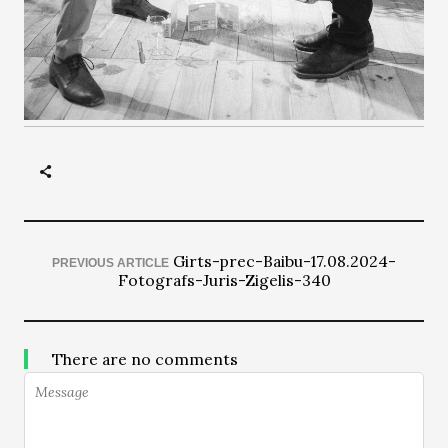
Girts-prec-Baibu-17.08.2024-
PREVIOUS ARTICLE
Fotografs-Juris-Zigelis-340
There are no comments