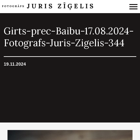
Primary
Navigation
Girts-prec-Baibu-17.08.2024-
Fotografs-Juris-Zigelis-344
19.11.2024