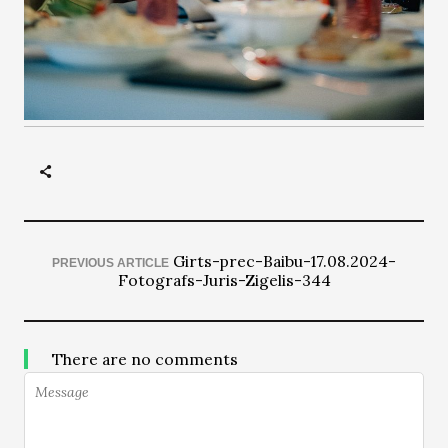
Girts-prec-Baibu-17.08.2024-
PREVIOUS ARTICLE
Fotografs-Juris-Zigelis-344
There are no comments