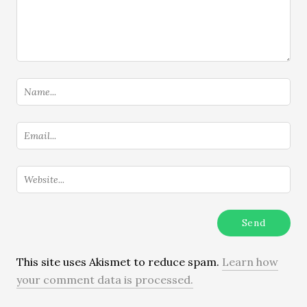
This site uses Akismet to reduce spam.
Learn how
your comment data is processed.