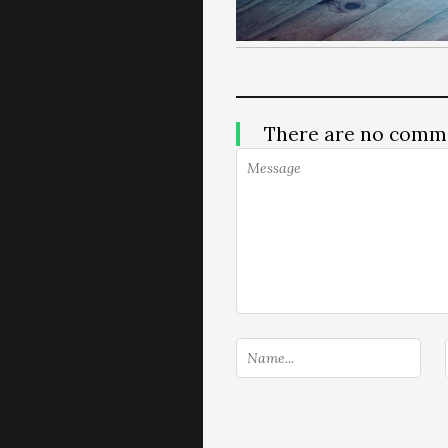
There are no comm