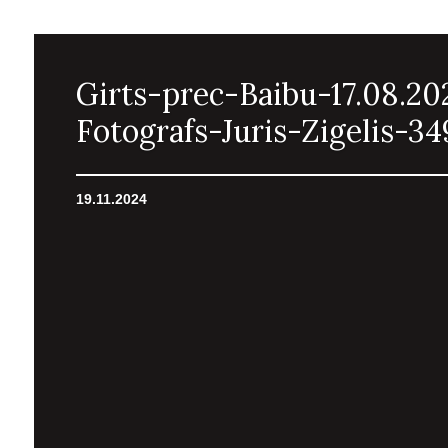
Girts-prec-Baibu-17.08.20
Fotografs-Juris-Zigelis-34
19.11.2024