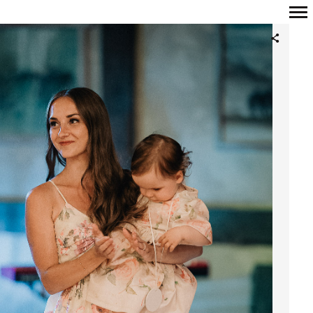
Primary
Navigation