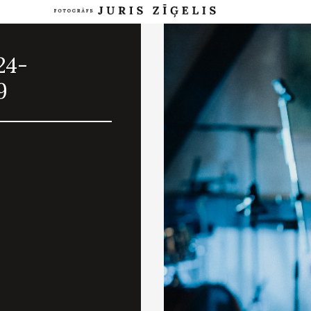
24-
9