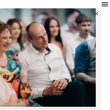
Primary
Navigation