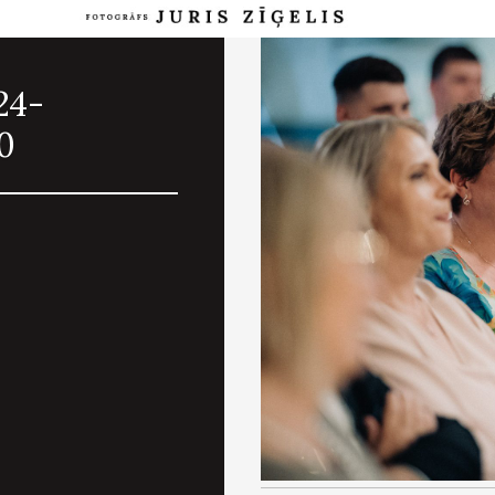
24-
0