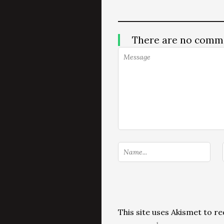
There are no comm
This site uses Akismet to 