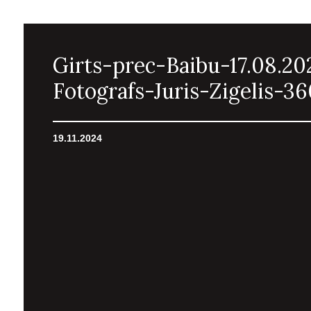
Girts-prec-Baibu-17.08.20
Fotografs-Juris-Zigelis-36
19.11.2024