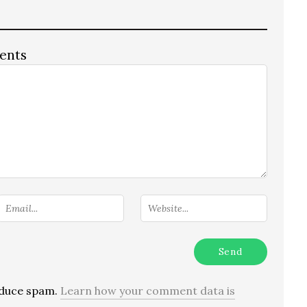
ents
reduce spam.
Learn how your comment data is