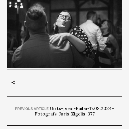
Girts-prec-Baibu-17.08.2024-
PREVIOUS ARTICLE
Fotografs-Juris-Zigelis-377