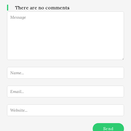
There are no comments