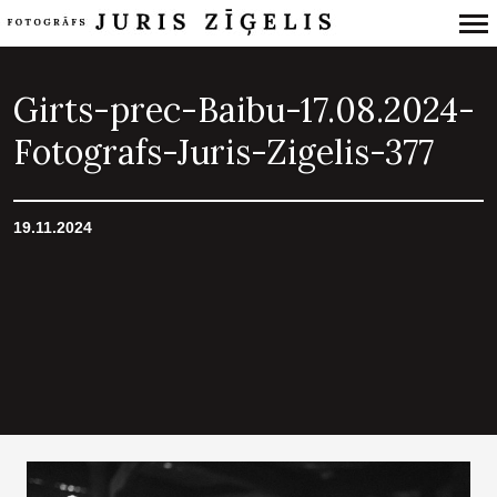
Primary
Navigation
Girts-prec-Baibu-17.08.2024-
Fotografs-Juris-Zigelis-377
19.11.2024